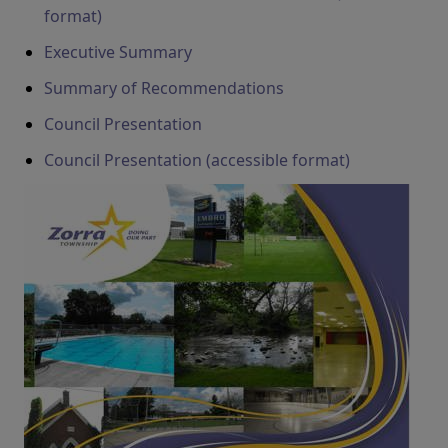
format)
Executive Summary
Summary of Recommendations
Council Presentation
Council Presentation (accessible format)