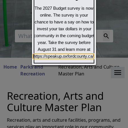
The 2027 Budget survey is now
online. The survey is your
chance to have a say on how to
invest your tax dollars in your
Search
community in the coming budget
year. Take the survey before
August 31 and learn more at
https://speakup.oxfordcounty.ca/
Home
Parks and
Recreation, Arts and Culture
Clo
Recreation
Master Plan
Recreation, Arts and
Culture Master Plan
Recreation, arts and culture facilities, programs, and
services play an important role in our community