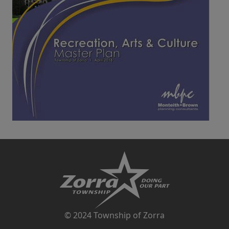
© 2024 Township of Zorra