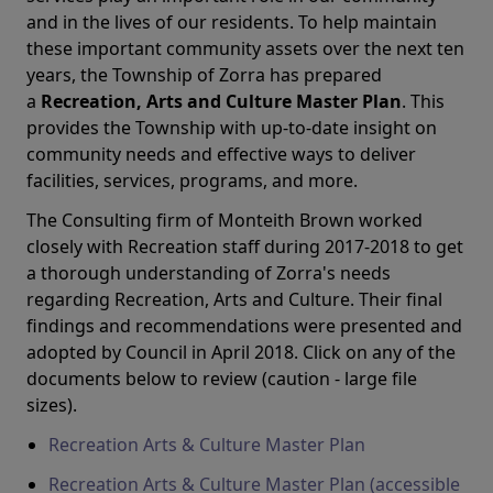
and in the lives of our residents. To help maintain
these important community assets over the next ten
years, the Township of Zorra has prepared
a
Recreation, Arts and Culture Master Plan
. This
provides the Township with up-to-date insight on
community needs and effective ways to deliver
facilities, services, programs, and more.
The Consulting firm of Monteith Brown worked
closely with Recreation staff during 2017-2018 to get
a thorough understanding of Zorra's needs
regarding Recreation, Arts and Culture. Their final
findings and recommendations were presented and
adopted by Council in April 2018. Click on any of the
documents below to review (caution - large file
sizes).
Recreation Arts & Culture Master Plan
Recreation Arts & Culture Master Plan (accessible