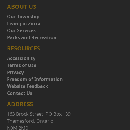
ABOUT US
Our Township
Living in Zorra
Our Services
Parks and Recreation
RESOURCES
Accessibility
Terms of Use
Privacy
Freedom of Information
Website Feedback
Contact Us
ADDRESS
163 Brock Street, PO Box 189
Thamesford, Ontario
N0M 2M0