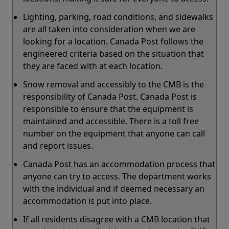
Lighting, parking, road conditions, and sidewalks
are all taken into consideration when we are
looking for a location. Canada Post follows the
engineered criteria based on the situation that
they are faced with at each location.
Snow removal and accessibly to the CMB is the
responsibility of Canada Post. Canada Post is
responsible to ensure that the equipment is
maintained and accessible. There is a toll free
number on the equipment that anyone can call
and report issues.
Canada Post has an accommodation process that
anyone can try to access. The department works
with the individual and if deemed necessary an
accommodation is put into place.
If all residents disagree with a CMB location that