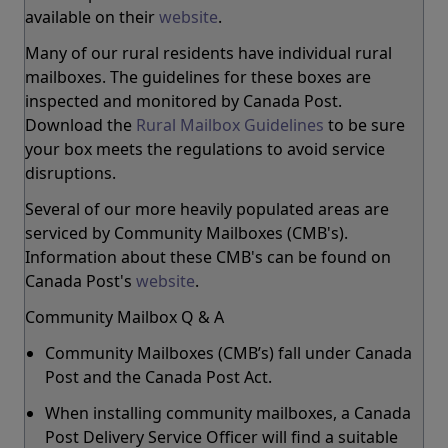
available on their
website
.
Many of our rural residents have individual rural
mailboxes. The guidelines for these boxes are
inspected and monitored by Canada Post.
Download the
Rural Mailbox Guidelines
to be sure
your box meets the regulations to avoid service
disruptions.
Several of our more heavily populated areas are
serviced by Community Mailboxes (CMB's).
Information about these CMB's can be found on
Canada Post's
website
.
Community Mailbox Q & A
Community Mailboxes (CMB’s) fall under Canada
Post and the Canada Post Act.
When installing community mailboxes, a Canada
Post Delivery Service Officer will find a suitable