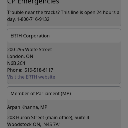
CP Emergencies
Trouble near the tracks? This line is open 24 hours a
day. 1-800-716-9132
ERTH Corporation
200-295 Wolfe Street
London, ON
N6B 2C4
Phone: 519-518-6117
Visit the ERTH website
Member of Parliament (MP)
Arpan Khanna, MP
208 Huron Street (main office), Suite 4
Woodstock ON, N4S 7A1