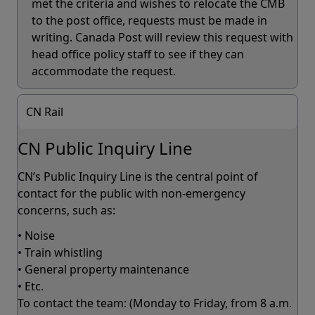
met the criteria and wishes to relocate the CMB
to the post office, requests must be made in
writing. Canada Post will review this request with
head office policy staff to see if they can
accommodate the request.
CN Rail
CN Public Inquiry Line
CN’s Public Inquiry Line is the central point of
contact for the public with non-emergency
concerns, such as:
• Noise
• Train whistling
• General property maintenance
• Etc.
To contact the team: (Monday to Friday, from 8 a.m.