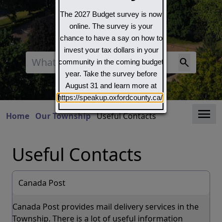
The 2027 Budget survey is now
online. The survey is your
chance to have a say on how to
invest your tax dollars in your
Search
community in the coming budget
year. Take the survey before
August 31 and learn more at
https://speakup.oxfordcounty.ca/
Clo
Home
Our Township
Useful Contacts
Useful Contacts
Canada Post
Canada Post provides mail delivery services in the
Township. There is a lot of useful information