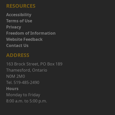
RESOURCES
Accessibility
Terms of Use
Privacy
Freedom of Information
Website Feedback
Contact Us
ADDRESS
163 Brock Street, PO Box 189
Thamesford, Ontario
N0M 2M0
Tel. 519-485-2490
Hours
Monday to Friday
8:00 a.m. to 5:00 p.m.