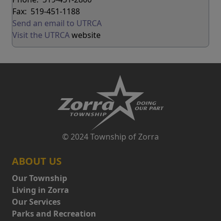
Fax: 519-451-1188
Send an email to UTRCA
Visit the UTRCA
website
© 2024 Township of Zorra
ABOUT US
Our Township
Living in Zorra
Our Services
Parks and Recreation