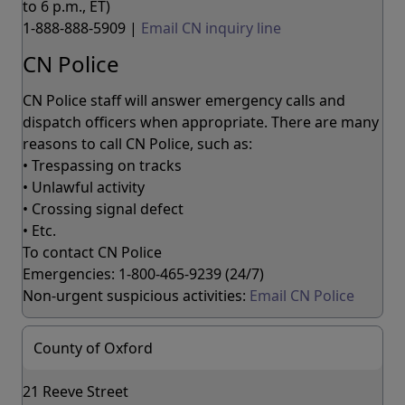
to 6 p.m., ET)
1-888-888-5909 |
Email CN inquiry line
CN Police
CN Police staff will answer emergency calls and
dispatch officers when appropriate. There are many
reasons to call CN Police, such as:
• Trespassing on tracks
• Unlawful activity
• Crossing signal defect
• Etc.
To contact CN Police
Emergencies: 1-800-465-9239 (24/7)
Non-urgent suspicious activities:
Email CN Police
County of Oxford
21 Reeve Street