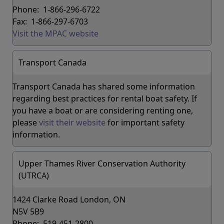
Phone: 1-866-296-6722
Fax: 1-866-297-6703
Visit the MPAC website
Transport Canada
Transport Canada has shared some information
regarding best practices for rental boat safety. If
you have a boat or are considering renting one,
please
visit their website
for important safety
information.
Upper Thames River Conservation Authority
(UTRCA)
1424 Clarke Road London, ON
N5V 5B9
Phone: 519-451-2800