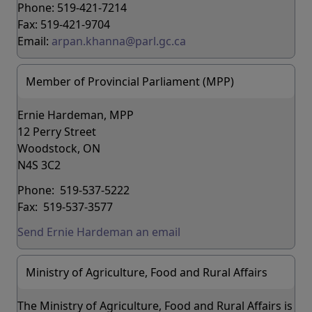
Phone: 519-421-7214
Fax: 519-421-9704
Email:
arpan.khanna@parl.gc.ca
Member of Provincial Parliament (MPP)
Ernie Hardeman, MPP
12 Perry Street
Woodstock, ON
N4S 3C2
Phone: 519-537-5222
Fax: 519-537-3577
Send Ernie Hardeman an email
Ministry of Agriculture, Food and Rural Affairs
The Ministry of Agriculture, Food and Rural Affairs is