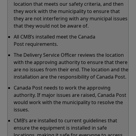
location that meets our safety criteria, and then
they work with the municipality to ensure that
they are not interfering with any municipal issues
that they would not be aware of.
All CMB’s installed meet the Canada
Post requirements.
The Delivery Service Officer reviews the location
with the approving authority to ensure that there
are no issues from their end. The location and the
installation are the responsibility of Canada Post.
Canada Post needs to work the approving
authority. If major issues are raised, Canada Post
would work with the municipality to resolve the
issues.
CMB’s are installed to current guidelines that
ensure the equipment is installed in safe
locations, making it safe for everyone to access.