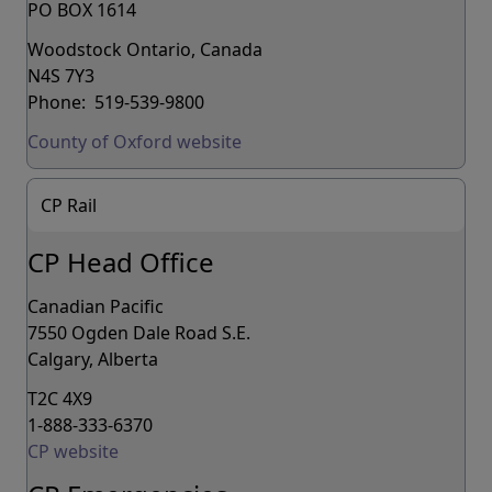
PO BOX 1614
Woodstock Ontario, Canada
N4S 7Y3
Phone: 519-539-9800
County of Oxford website
CP Rail
CP Head Office
Canadian Pacific
7550 Ogden Dale Road S.E.
Calgary, Alberta
T2C 4X9
1-888-333-6370
CP website