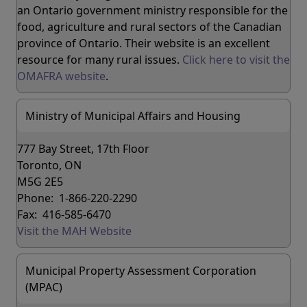
an Ontario government ministry responsible for the
food, agriculture and rural sectors of the Canadian
province of Ontario. Their website is an excellent
resource for many rural issues.
Click here to visit the
OMAFRA website
.
Ministry of Municipal Affairs and Housing
777 Bay Street, 17th Floor
Toronto, ON
M5G 2E5
Phone: 1-866-220-2290
Fax: 416-585-6470
Visit the MAH Website
Municipal Property Assessment Corporation
(MPAC)