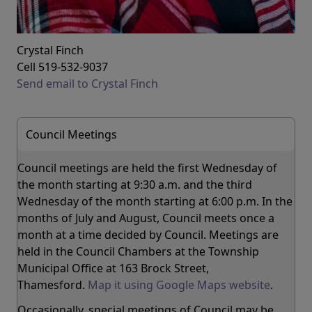
Crystal Finch
Cell 519-532-9037
Send email to Crystal Finch
Council Meetings
Council meetings are held the first Wednesday of
the month starting at 9:30 a.m. and the third
Wednesday of the month starting at 6:00 p.m. In the
months of July and August, Council meets once a
month at a time decided by Council. Meetings are
held in the Council Chambers at the Township
Municipal Office at 163 Brock Street,
Thamesford.
Map it using Google Maps website
.
Occasionally, special meetings of Council may be