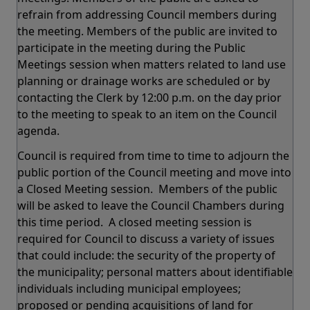
refrain from addressing Council members during
the meeting. Members of the public are invited to
participate in the meeting during the Public
Meetings session when matters related to land use
planning or drainage works are scheduled or by
contacting the Clerk by 12:00 p.m. on the day prior
to the meeting to speak to an item on the Council
agenda.
Council is required from time to time to adjourn the
public portion of the Council meeting and move into
a Closed Meeting session. Members of the public
will be asked to leave the Council Chambers during
this time period. A closed meeting session is
required for Council to discuss a variety of issues
that could include: the security of the property of
the municipality; personal matters about identifiable
individuals including municipal employees;
proposed or pending acquisitions of land for