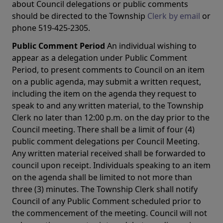
about Council delegations or public comments
should be directed to the Township
Clerk by email
or
phone 519-425-2305.
Public Comment Period
An individual wishing to
appear as a delegation under Public Comment
Period, to present comments to Council on an item
on a public agenda, may submit a written request,
including the item on the agenda they request to
speak to and any written material, to the Township
Clerk no later than 12:00 p.m. on the day prior to the
Council meeting. There shall be a limit of four (4)
public comment delegations per Council Meeting.
Any written material received shall be forwarded to
council upon receipt. Individuals speaking to an item
on the agenda shall be limited to not more than
three (3) minutes. The Township Clerk shall notify
Council of any Public Comment scheduled prior to
the commencement of the meeting. Council will not