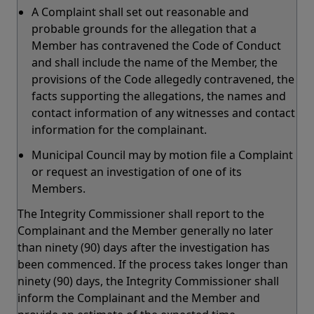
A Complaint shall set out reasonable and
probable grounds for the allegation that a
Member has contravened the Code of Conduct
and shall include the name of the Member, the
provisions of the Code allegedly contravened, the
facts supporting the allegations, the names and
contact information of any witnesses and contact
information for the complainant.
Municipal Council may by motion file a Complaint
or request an investigation of one of its
Members.
The Integrity Commissioner shall report to the
Complainant and the Member generally no later
than ninety (90) days after the investigation has
been commenced. If the process takes longer than
ninety (90) days, the Integrity Commissioner shall
inform the Complainant and the Member and