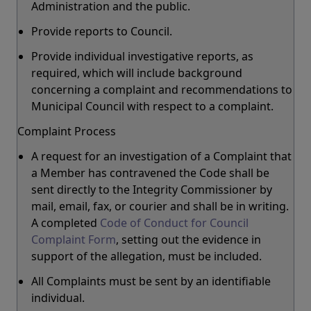
Administration and the public.
Provide reports to Council.
Provide individual investigative reports, as
required, which will include background
concerning a complaint and recommendations to
Municipal Council with respect to a complaint.
Complaint Process
A request for an investigation of a Complaint that
a Member has contravened the Code shall be
sent directly to the Integrity Commissioner by
mail, email, fax, or courier and shall be in writing.
A completed
Code of Conduct for Council
Complaint Form
, setting out the evidence in
support of the allegation, must be included.
All Complaints must be sent by an identifiable
individual.