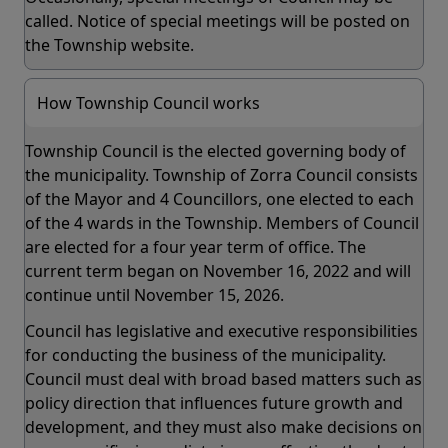
called. Notice of special meetings will be posted on
the Township website.
How Township Council works
Township Council is the elected governing body of
the municipality. Township of Zorra Council consists
of the Mayor and 4 Councillors, one elected to each
of the 4 wards in the Township. Members of Council
are elected for a four year term of office. The
current term began on November 16, 2022 and will
continue until November 15, 2026.
Council has legislative and executive responsibilities
for conducting the business of the municipality.
Council must deal with broad based matters such as
policy direction that influences future growth and
development, and they must also make decisions on