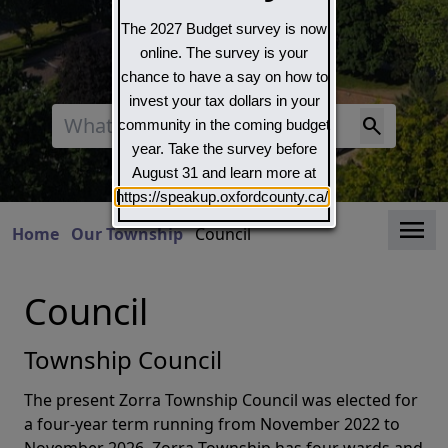
The 2027 Budget survey is now
online. The survey is your
chance to have a say on how to
invest your tax dollars in your
Search
community in the coming budget
year. Take the survey before
August 31 and learn more at
https://speakup.oxfordcounty.ca/
Clo
Home
Our Township
Council
Council
Township Council
The present Zorra Township Council was elected for
a four-year term running from November 2022 to