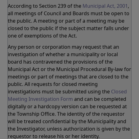
According to Section 239 of the
Municipal Act, 2001
,
all meetings of Council and Boards must be open to
the public. A meeting or part of a meeting may be
closed to the public if the subject matter falls under
one of exemptions of the Act.
Any person or corporation may request that an
investigation of whether a municipality or local
board has contravened the provisions of the
Municipal Act or the Municipal Procedural By-law for
meetings or part of meetings that are closed to the
public. All requests for closed meeting
investigations must be submitted using the
Closed
Meeting Investigation Form
and can be completed
digitally or a hardcopy version can be requested at
the Township Office. The identity of the requestor
will be treated confidential by the Municipality and
the Investigator, unless authorization is given by the
requestor to release his or her identity.