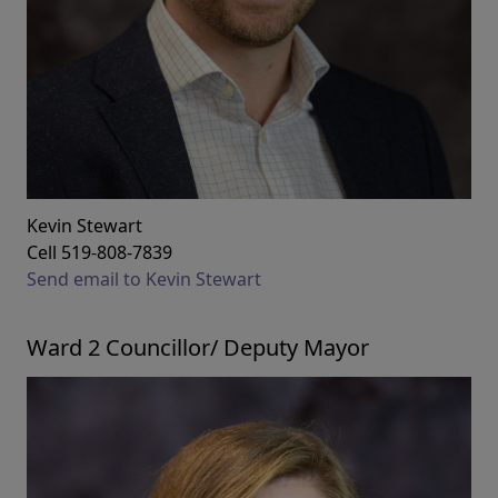
Kevin Stewart
Cell 519-808-7839
Send email to Kevin Stewart
Ward 2 Councillor/ Deputy Mayor