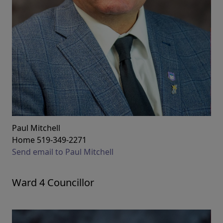
Paul Mitchell
Home 519-349-2271
Send email to Paul Mitchell
Ward 4 Councillor