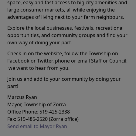
space, easy and fast access to big city amenities and
large consumer markets, all while enjoying the
advantages of living next to your farm neighbours.
Explore the local businesses, festivals, recreational
opportunities, and community groups and find your
own way of doing your part.
Check in on the website, follow the Township on
Facebook or Twitter, phone or email Staff or Council:
we want to hear from you.
Join us and add to your community by doing your
part!
Marcus Ryan
Mayor, Township of Zorra
Office Phone: 519-425-2338
Fax: 519-485-2520 (Zorra office)
Send email to Mayor Ryan