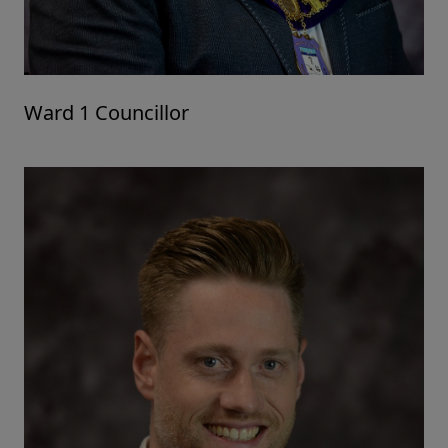
Ward 1 Councillor