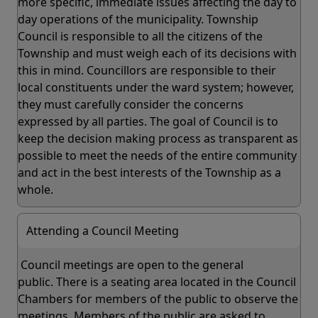
more specific, immediate issues affecting the day to
day operations of the municipality. Township
Council is responsible to all the citizens of the
Township and must weigh each of its decisions with
this in mind. Councillors are responsible to their
local constituents under the ward system; however,
they must carefully consider the concerns
expressed by all parties. The goal of Council is to
keep the decision making process as transparent as
possible to meet the needs of the entire community
and act in the best interests of the Township as a
whole.
Attending a Council Meeting
Council meetings are open to the general
public. There is a seating area located in the Council
Chambers for members of the public to observe the
meetings. Members of the public are asked to