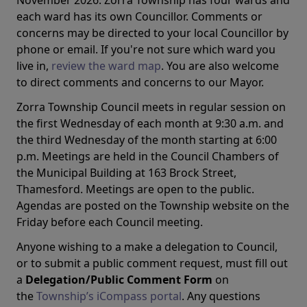
November 2026. Zorra Township has four wards and
each ward has its own Councillor. Comments or
concerns may be directed to your local Councillor by
phone or email. If you're not sure which ward you
live in,
review the ward map
. You are also welcome
to direct comments and concerns to our Mayor.
Zorra Township Council meets in regular session on
the first Wednesday of each month at 9:30 a.m. and
the third Wednesday of the month starting at 6:00
p.m. Meetings are held in the Council Chambers of
the Municipal Building at 163 Brock Street,
Thamesford. Meetings are open to the public.
Agendas are posted on the Township website on the
Friday before each Council meeting.
Anyone wishing to a make a delegation to Council,
or to submit a public comment request, must fill out
a
Delegation/Public Comment Form
on
the
Township’s iCompass portal
. Any questions