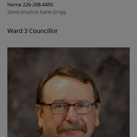
Home 226-268-4495
Send email to Katie Grigg
Ward 3 Councillor