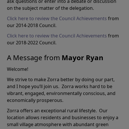
ask questions or enter into a debate or discussion
on the subject matter of the delegation.
Click here to review the Council Achievements
from
our 2014-2018 Council.
Click here to review the Council Achievements
from
our 2018-2022 Council.
A Message from
Mayor Ryan
Welcome!
We strive to make Zorra better by doing our part,
and I hope you’ll join us. Zorra works hard to be
vibrant, engaged, environmentally conscious, and
economically prosperous.
Zorra offers an exceptional rural lifestyle. Our
location allows residents and businesses to enjoy a
small village atmosphere with abundant green