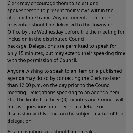
Clerk may encourage them to select one
spokesperson to present their views within the
allotted time frame. Any documentation to be
presented should be delivered to the Township
Office by the Wednesday before the the meeting for
inclusion in the distributed Council
package. Delegations are permitted to speak for
only 15 minutes, but may extend their speaking time
with the permission of Council.
Anyone wishing to speak to an item on a published
agenda may do so by contacting the Clerk no later
than 12:00 p.m. on the day prior to the Council
meeting. Delegations speaking to an agenda item
shall be limited to three (3) minutes and Council will
not ask questions or enter into a debate or
discussion at this time, on the subject matter of the
delegation.
As a delegation, you should not speak