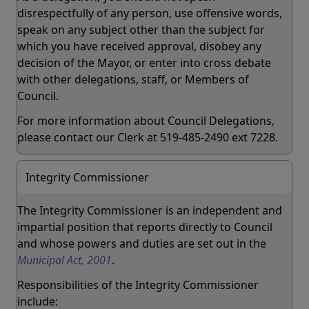
disrespectfully of any person, use offensive words,
speak on any subject other than the subject for
which you have received approval, disobey any
decision of the Mayor, or enter into cross debate
with other delegations, staff, or Members of
Council.
For more information about Council Delegations,
please contact our Clerk at 519-485-2490 ext 7228.
Integrity Commissioner
The Integrity Commissioner is an independent and
impartial position that reports directly to Council
and whose powers and duties are set out in the
Municipal Act, 2001
.
Responsibilities of the Integrity Commissioner
include: