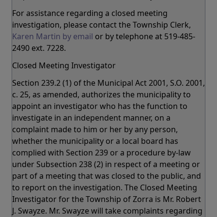
For assistance regarding a closed meeting
investigation, please contact the Township Clerk,
Karen Martin by email
or by telephone at 519-485-
2490 ext. 7228.
Closed Meeting Investigator
Section 239.2 (1) of the Municipal Act 2001, S.O. 2001,
c. 25, as amended, authorizes the municipality to
appoint an investigator who has the function to
investigate in an independent manner, on a
complaint made to him or her by any person,
whether the municipality or a local board has
complied with Section 239 or a procedure by-law
under Subsection 238 (2) in respect of a meeting or
part of a meeting that was closed to the public, and
to report on the investigation. The Closed Meeting
Investigator for the Township of Zorra is Mr. Robert
J. Swayze. Mr. Swayze will take complaints regarding