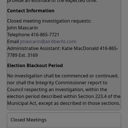
provide an estimate of the expected time.
Contact Information
Closed meeting investigation requests:
John Mascarin
Telephone 416-865-7721
Email
jmascarin@airdberlis.com
Administrative Assistant: Katie MacDonald 416-865-
7789 Ext. 3169
Election Blackout Period
No investigation shall be commenced or continued,
nor shall the Integrity Commissioner report to
Council respecting an investigation, within the
election period described within Section 223.4 of the
Municipal Act, except as described in those sections.
Closed Meetings