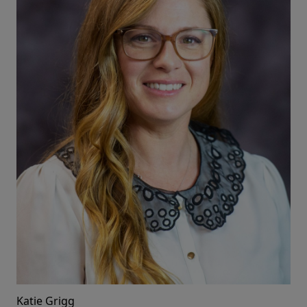
Katie Grigg