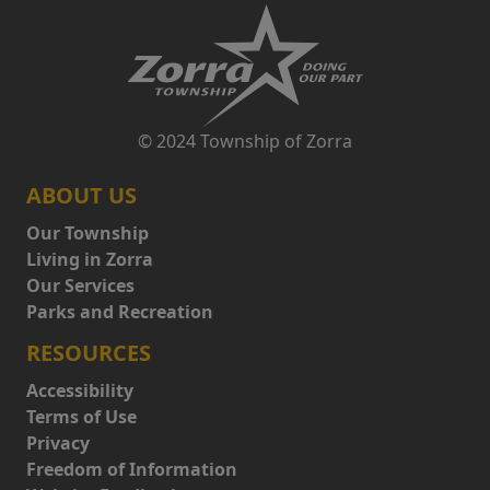
© 2024 Township of Zorra
ABOUT US
Our Township
Living in Zorra
Our Services
Parks and Recreation
RESOURCES
Accessibility
Terms of Use
Privacy
Freedom of Information