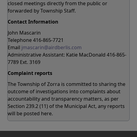
closed meetings directly from the public or
forwarded by Township Staff.
Contact Information
John Mascarin
Telephone 416-865-7721
Email
jmascarin@airdberlis.com
Administrative Assistant: Katie MacDonald 416-865-
7789 Ext. 3169
Complaint reports
The Township of Zorra is committed to sharing the
outcome of investigations into complaints about
accountability and transparency matters, as per
Section 239.2 (11) of the Municipal Act, any reports
will be posted here.