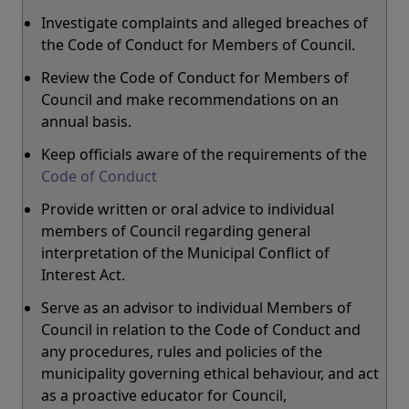
Investigate complaints and alleged breaches of
the Code of Conduct for Members of Council.
Review the Code of Conduct for Members of
Council and make recommendations on an
annual basis.
Keep officials aware of the requirements of the
Code of Conduct
Provide written or oral advice to individual
members of Council regarding general
interpretation of the Municipal Conflict of
Interest Act.
Serve as an advisor to individual Members of
Council in relation to the Code of Conduct and
any procedures, rules and policies of the
municipality governing ethical behaviour, and act
as a proactive educator for Council,