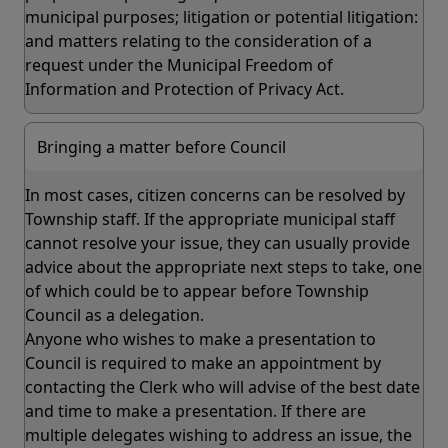
municipal purposes; litigation or potential litigation:
and matters relating to the consideration of a
request under the Municipal Freedom of
Information and Protection of Privacy Act.
Bringing a matter before Council
In most cases, citizen concerns can be resolved by
Township staff. If the appropriate municipal staff
cannot resolve your issue, they can usually provide
advice about the appropriate next steps to take, one
of which could be to appear before Township
Council as a delegation.
Anyone who wishes to make a presentation to
Council is required to make an appointment by
contacting the Clerk who will advise of the best date
and time to make a presentation. If there are
multiple delegates wishing to address an issue, the