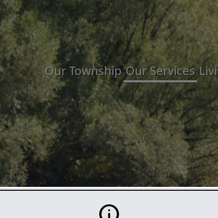
Our Township
Our Services
Liv