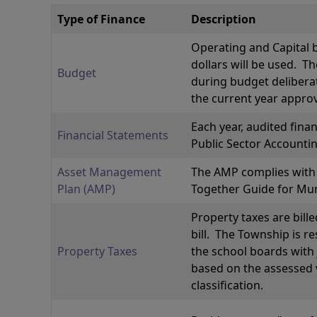
Type of Finance
Description
Operating and Capital 
dollars will be used. 
Budget
during budget deliberat
the current year appro
Each year, audited fina
Financial Statements
Public Sector Accounti
Asset Management
The AMP complies with t
Plan (AMP)
Together Guide for Mu
Property taxes are bille
bill. The Township is r
Property Taxes
the school boards with 
based on the assessed v
classification.