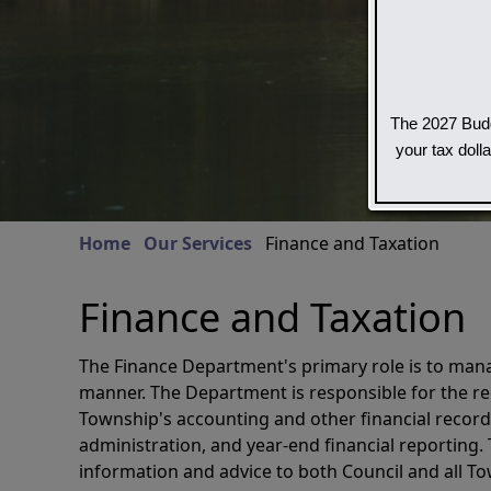
The 2027 Budg
your tax doll
Home
Our Services
Finance and Taxation
Finance and Taxation
The Finance Department's primary role is to manag
manner. The Department is responsible for the re
Township's accounting and other financial recor
administration, and year-end financial reporting.
information and advice to both Council and all 