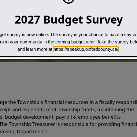
2027 Budget Survey
et survey is now online. The survey is your chance to have a say on
Search
ars in your community in the coming budget year. Take the survey be
and learn more at
https://speakup.oxfordcounty.ca/
e the Township's financial resources in a fiscally responsi
ceipt and expenditure of Township funds, maintaining the
ds, budget development, payroll & employee benefits
 The Township Treasurer is responsible for providing financi
Township Departments.