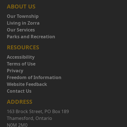
ABOUT US
Our Township
Living in Zorra
Our Services
Parks and Recreation
RESOURCES
Accessibility
Terms of Use
Privacy
Freedom of Information
Website Feedback
Contact Us
ADDRESS
163 Brock Street, PO Box 189
Thamesford, Ontario
N0M 2M0