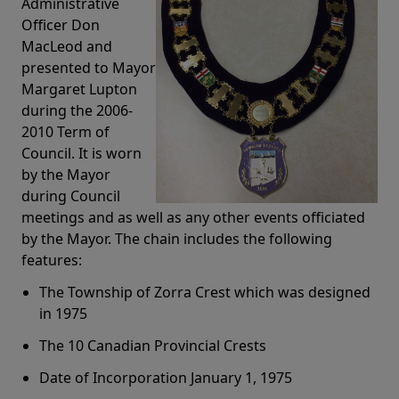
Administrative
Officer Don
MacLeod and
presented to Mayor
Margaret Lupton
during the 2006-
2010 Term of
Council. It is worn
by the Mayor
during Council
meetings and as well as any other events officiated
by the Mayor. The chain includes the following
features:
The Township of Zorra Crest which was designed
in 1975
The 10 Canadian Provincial Crests
Date of Incorporation January 1, 1975