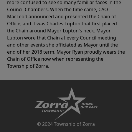
more confused to see so many familiar faces in the
Council Chambers. When the time came, CAO
MacLeod announced and presented the Chain of
Office, and it was Charles Lupton that first placed
the Chain around Mayor Lupton's neck. Mayor
Lupton wore that Chain at every Council meeting
and other events she officiated as Mayor until the
end of her 2018 term. Mayor Ryan proudly wears the
Chain of Office now when representing the
Township of Zorra.
© 2024 Township of Zorra