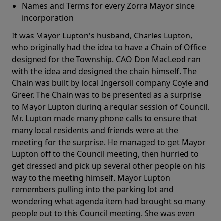
Names and Terms for every Zorra Mayor since
incorporation
It was Mayor Lupton's husband, Charles Lupton,
who originally had the idea to have a Chain of Office
designed for the Township. CAO Don MacLeod ran
with the idea and designed the chain himself. The
Chain was built by local Ingersoll company Coyle and
Greer. The Chain was to be presented as a surprise
to Mayor Lupton during a regular session of Council.
Mr. Lupton made many phone calls to ensure that
many local residents and friends were at the
meeting for the surprise. He managed to get Mayor
Lupton off to the Council meeting, then hurried to
get dressed and pick up several other people on his
way to the meeting himself. Mayor Lupton
remembers pulling into the parking lot and
wondering what agenda item had brought so many
people out to this Council meeting. She was even