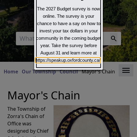
The 2027 Budget survey is now
online. The survey is your
chance to have a say on how to
invest your tax dollars in your
Search
community in the coming budget
year. Take the survey before
August 31 and learn more at
https://speakup.oxfordcounty.ca/
Clo
Home
Our Township
Council
Mayor's Chain
Mayor's Chain
The Township of
Zorra's Chain of
Office was
designed by Chief