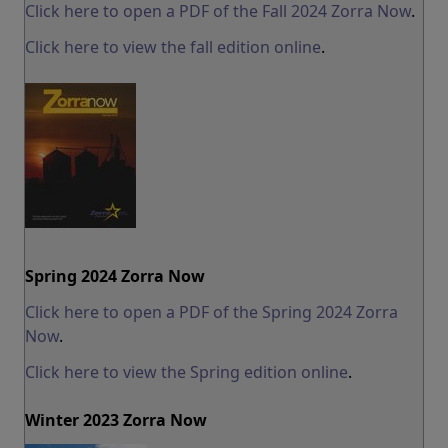
Click here to open a PDF of the Fall 2024 Zorra Now
.
Click here to view the fall edition online
.
Spring 2024 Zorra Now
Click here to open a PDF of the Spring 2024 Zorra
Now
.
Click here to view the Spring edition online
.
Winter 2023 Zorra Now