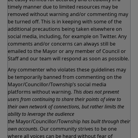
timely manner due to limited resources may be
removed without warning and/or commenting may
be turned off. This is in keeping with some of the
additional precautions being taken elsewhere on
social media, including, for example on Twitter. Any
comments and/or concerns can always still be
emailed to the Mayor or any member of Council or
Staff and our team will respond as soon as possible.
Any commenter who violates these guidelines may
be temporarily banned from commenting on the
Mayor/Councillor/Township’s social media
platforms without warning.
This does not prevent
users from continuing to share their points of view to
their own network of connections, but rather limits the
ability to leverage the audience
the
Mayor/Councillor/Township
has built through their
own accounts
. Our community strives to be one
where all voices can be heard without fear of