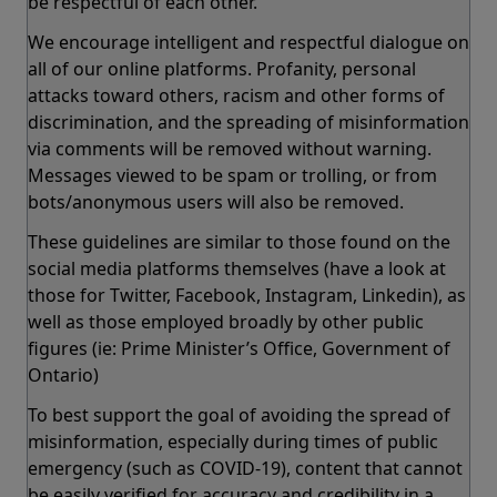
be respectful of each other.
We encourage intelligent and respectful dialogue on
all of our online platforms. Profanity, personal
attacks toward others, racism and other forms of
discrimination, and the spreading of misinformation
via comments will be removed without warning.
Messages viewed to be spam or trolling, or from
bots/anonymous users will also be removed.
These guidelines are similar to those found on the
social media platforms themselves (have a look at
those for Twitter, Facebook, Instagram, Linkedin), as
well as those employed broadly by other public
figures (ie: Prime Minister’s Office, Government of
Ontario)
To best support the goal of avoiding the spread of
misinformation, especially during times of public
emergency (such as COVID-19), content that cannot
be easily verified for accuracy and credibility in a