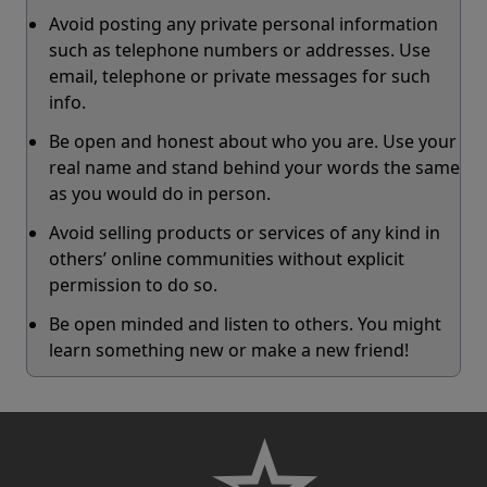
Avoid posting any private personal information
such as telephone numbers or addresses. Use
email, telephone or private messages for such
info.
Be open and honest about who you are. Use your
real name and stand behind your words the same
as you would do in person.
Avoid selling products or services of any kind in
others’ online communities without explicit
permission to do so.
Be open minded and listen to others. You might
learn something new or make a new friend!