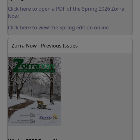
Click here to open a PDF of the Spring 2026 Zorra
Now
Click here to view the Spring edition online
Zorra Now - Previous Issues