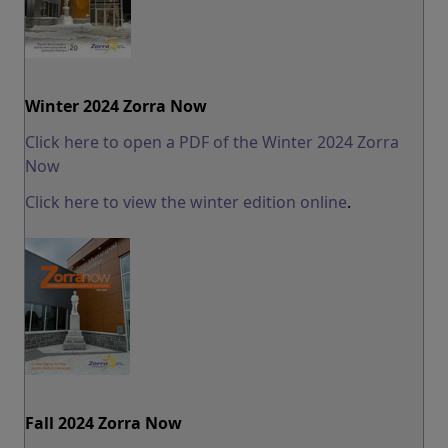
Winter 2024 Zorra Now
Click here to open a PDF of the Winter 2024 Zorra
Now
Click here to view the winter edition online
.
Fall 2024 Zorra Now