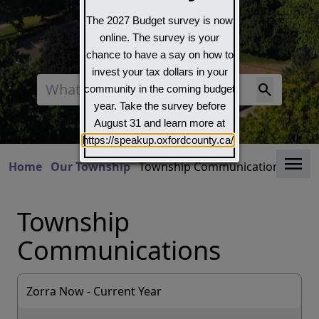
The 2027 Budget survey is now
online. The survey is your
chance to have a say on how to
invest your tax dollars in your
Search
community in the coming budget
year. Take the survey before
August 31 and learn more at
https://speakup.oxfordcounty.ca/
Clo
Home
Our Township
Township Communications
Township
Communications
Zorra Now - Current Year