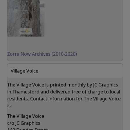
Zorra Now Archives (2010-2020)
Village Voice
The Village Voice is printed monthly by JC Graphics
in Thamesford and delivered free of charge to local
residents. Contact information for The Village Voice
is:
The Village Voice
c/o JC Graphics
140 Dundas Street