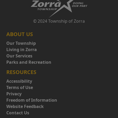
© 2024 Township of Zorra
ABOUT US
Our Township
Living in Zorra
Our Services
Parks and Recreation
RESOURCES
Accessibility
Terms of Use
Privacy
Freedom of Information
Website Feedback
Contact Us