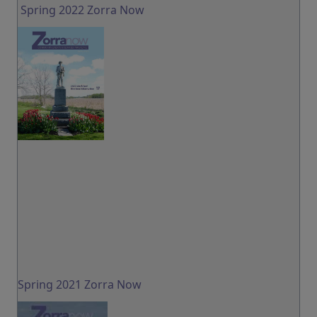
Spring 2022 Zorra Now
Spring 2021 Zorra Now