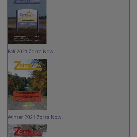
Fall 2021 Zorra Now
Winter 2021 Zorra Now