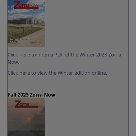
Click here to open a PDF of the Winter 2023 Zorra
Now
.
Click here to view the Winter edition online
.
Fall 2023 Zorra Now