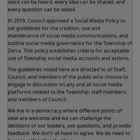
voice can be heard, every idea can be shared, and
every question can be asked.
In 2019, Council approved a Social Media Policy to
set guidelines for the creation, use and
maintenance of social media communications, and
outline social media governance for the Township of
Zorra. This policy establishes criteria for acceptable
use of Township social media accounts and actions.
The guidelines noted here are directed to all Staff,
Council, and members of the public who choose to
engage in discussion on any and all social media
platforms related to the Township, staff members,
and members of Council.
We live in a democracy where different points of
view are welcome and we can challenge the
decisions of our leaders, ask questions, and provide
feedback. We don’t all have to agree. We do need to