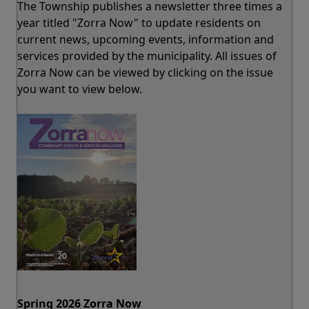
The Township publishes a newsletter three times a
year titled "Zorra Now" to update residents on
current news, upcoming events, information and
services provided by the municipality. All issues of
Zorra Now can be viewed by clicking on the issue
you want to view below.
Spring 2026 Zorra Now