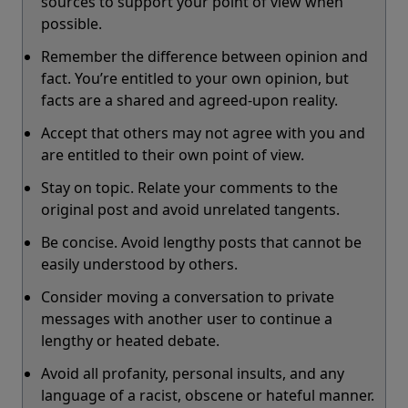
sources to support your point of view when
possible.
Remember the difference between opinion and
fact. You’re entitled to your own opinion, but
facts are a shared and agreed-upon reality.
Accept that others may not agree with you and
are entitled to their own point of view.
Stay on topic. Relate your comments to the
original post and avoid unrelated tangents.
Be concise. Avoid lengthy posts that cannot be
easily understood by others.
Consider moving a conversation to private
messages with another user to continue a
lengthy or heated debate.
Avoid all profanity, personal insults, and any
language of a racist, obscene or hateful manner.