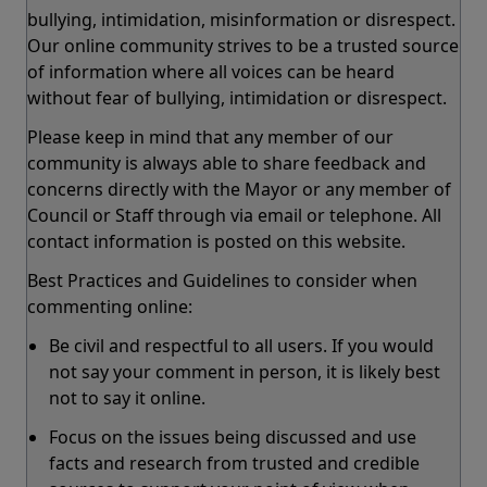
bullying, intimidation, misinformation or disrespect.
Our online community strives to be a trusted source
of information where all voices can be heard
without fear of bullying, intimidation or disrespect.
Please keep in mind that any member of our
community is always able to share feedback and
concerns directly with the Mayor or any member of
Council or Staff through via email or telephone. All
contact information is posted on this website.
Best Practices and Guidelines to consider when
commenting online:
Be civil and respectful to all users. If you would
not say your comment in person, it is likely best
not to say it online.
Focus on the issues being discussed and use
facts and research from trusted and credible