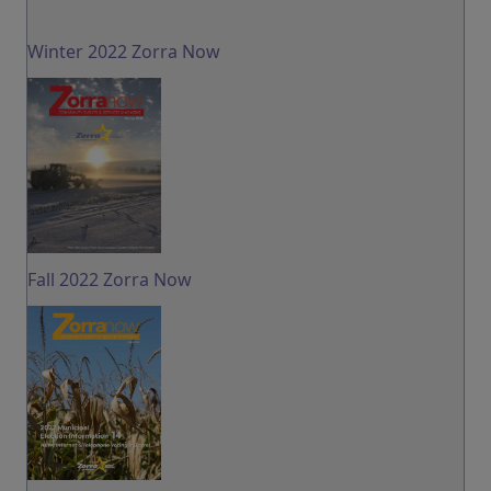
Winter 2022 Zorra Now
Fall 2022 Zorra Now