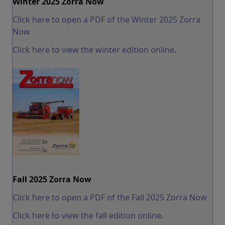
Winter 2025 Zorra Now
Click here to open a PDF of the Winter 2025 Zorra
Now
Click here to view the winter edition online
.
Fall 2025 Zorra Now
Click here to open a PDF of the Fall 2025 Zorra Now
Click here to view the fall edition online
.