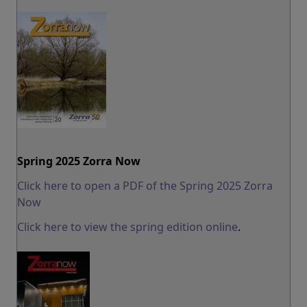
Spring 2025 Zorra Now
Click here to open a PDF of the Spring 2025 Zorra
Now
Click here to view the spring edition online
.