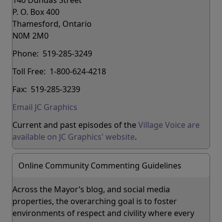
P. O. Box 400
Thamesford, Ontario
N0M 2M0
Phone: 519-285-3249
Toll Free: 1-800-624-4218
Fax: 519-285-3239
Email JC Graphics
Current and past episodes of the
Village Voice are
available on JC Graphics' website
.
Online Community Commenting Guidelines
Across the Mayor’s blog, and social media
properties, the overarching goal is to foster
environments of respect and civility where every