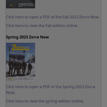
Click here to open a PDF of the Fall 2023 Zorra Now
.
Click here to view the Fall edition online
.
Spring 2023 Zorra Now
Click here to open a PDF of the Spring 2023 Zorra
Now
.
Click here to view the spring edition online
.