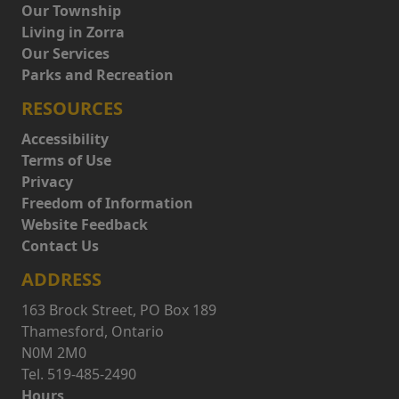
Our Township
Living in Zorra
Our Services
Parks and Recreation
RESOURCES
Accessibility
Terms of Use
Privacy
Freedom of Information
Website Feedback
Contact Us
ADDRESS
163 Brock Street, PO Box 189
Thamesford, Ontario
N0M 2M0
Tel. 519-485-2490
Hours