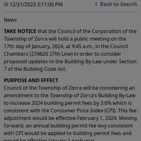
Back to Search
12/21/2023 2:11:00 PM
News
TAKE NOTICE
that the Council of the Corporation of the
Township of Zorra will hold a public meeting on the
17th day of January, 2024, at 9:45 a.m., in the Council
Chambers (274620 27th Line) in order to consider
proposed updates to the Building By-Law under Section
7 of the Building Code Act.
PURPOSE AND EFFECT
Council of the Township of Zorra will be considering an
amendment to the Township of Zorra’s Building By-Law
to increase 2024 building permit fees by 3.6% which is
consistent with the Consumer Price Index (CPI). This fee
adjustment would be effective February 1, 2024. Moving
forward, an annual building permit fee levy consistent
with CPI would be applied to building permit fees and
would be effective January 1 each year.