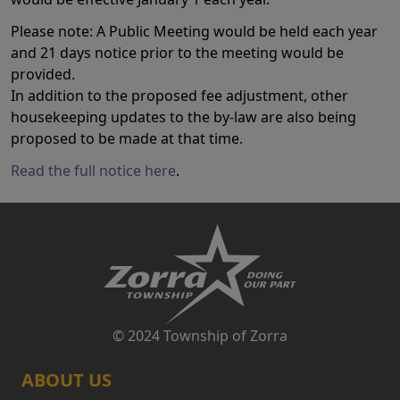
Please note: A Public Meeting would be held each year
and 21 days notice prior to the meeting would be
provided.
In addition to the proposed fee adjustment, other
housekeeping updates to the by-law are also being
proposed to be made at that time.
Read the full notice here
.
© 2024 Township of Zorra
ABOUT US