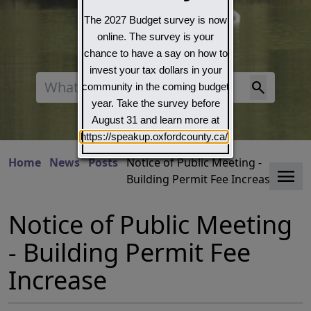
The 2027 Budget survey is now
online. The survey is your
chance to have a say on how to
invest your tax dollars in your
Search
community in the coming budget
year. Take the survey before
August 31 and learn more at
https://speakup.oxfordcounty.ca/
Home
News
Posts
Notice of Public Meeting -
Clo
Building Permit Fee Increase
Notice of Public Meeting
- Building Permit Fee
Increase